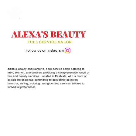
Follow us on Instagram
Alexa's Beauty and Barber is a full-service salon catering to
men, women, and children, providing a comprehensive range of
hair and beauty services. Located in Eastvale, with a team of
skilled professionals committed to delivering top-notch
haircuts, styling, coloring, and grooming services tailored to
individual preferences.